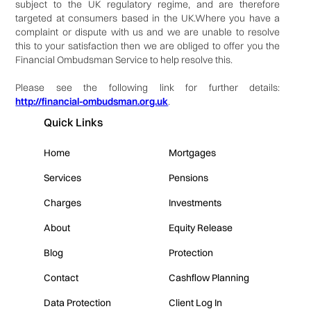
subject to the UK regulatory regime, and are therefore
targeted at consumers based in the UK.Where you have a
complaint or dispute with us and we are unable to resolve
this to your satisfaction then we are obliged to offer you the
Financial Ombudsman Service to help resolve this.
Please see the following link for further details:
http://financial-ombudsman.org.uk
.
Quick Links
Home
Mortgages
Services
Pensions
Charges
Investments
About
Equity Release
Blog
Protection
Contact
Cashflow Planning
Data Protection
Client Log In