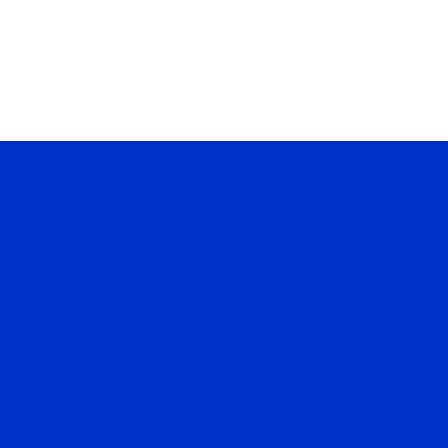
Contact Us
Client Log in