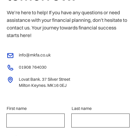
We’re here to help! If you have any questions or need
assistance with your financial planning, don’t hesitate to
contact us. Your journey towards financial success
starts here!
info@mkfa.co.uk
01908 764030
Lovat Bank. 37 Silver Street
Milton Keynes. MK16 0EJ
First name
Last name