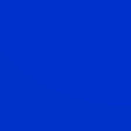
Mortgage
Unlock your dream home with our tailored mortgage
solutions.
Equity Release