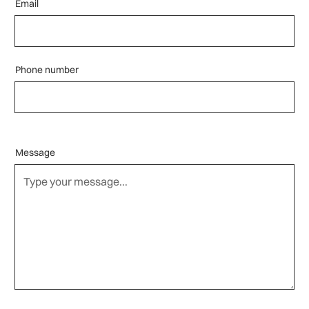
Email
Phone number
Message