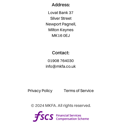
Address:
Lovat Bank 37
Silver Street
Newport Pagnell,
Milton Keynes
MK16 0EJ
Contact:
01908 764030
info@mkfa.co.uk
Privacy Policy
Terms of Service
© 2024 MKFA. All rights reserved.