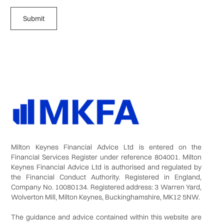
Milton Keynes Financial Advice Ltd is entered on the
Financial Services Register under reference 804001. Milton
Keynes Financial Advice Ltd is authorised and regulated by
the Financial Conduct Authority. Registered in England,
Company No. 10080134. Registered address: 3 Warren Yard,
Wolverton Mill, Milton Keynes, Buckinghamshire, MK12 5NW.
The guidance and advice contained within this website are