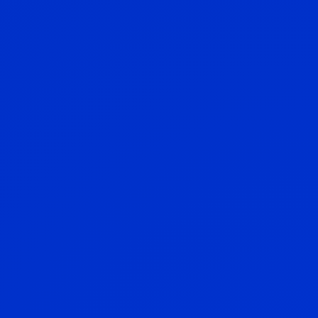
Pensions