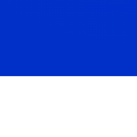
Cashflow Planning