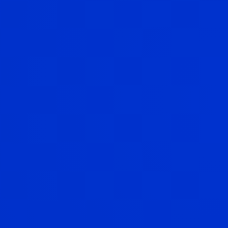
Investments
Protection